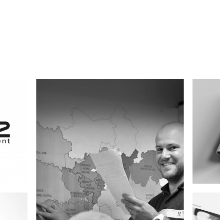
Eighty Five and Sons