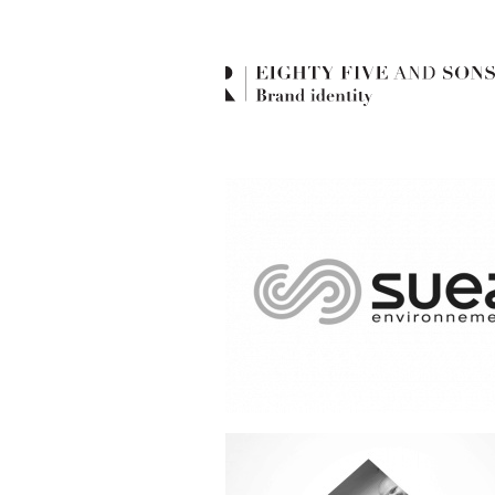
Suez environnement