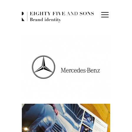
Eighty Five and 
Mercedes