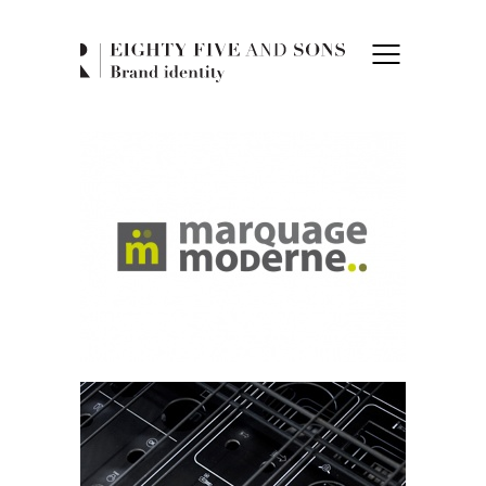
Eighty Five and 
Marquage Moderne